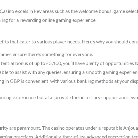
Casino excels in key areas such as the welcome bonus, game select
oking for a rewarding online gaming experience.
its that cater to various player needs. Here’s why you should consi
ames ensure there’s something for everyone.
ntial bonus of up to £5,100, you’ll have plenty of opportunities 
le to assist with any queries, ensuring a smooth gaming experien
 in GBP is convenient, with various banking methods at your disp
aming experience but also provide the necessary support and rewa
urity are paramount. The casino operates under a reputable Anjou
gaming practices. Additionally, they utilize advanced encryption t