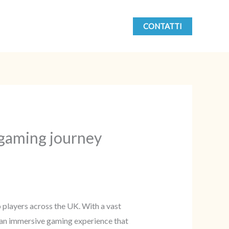
CONTATTI
 gaming journey
players across the UK. With a vast
an immersive gaming experience that