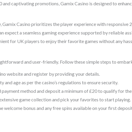
 and captivating promotions, Gamix Casino is designed to enhanc
ry, Gamix Casino prioritizes the player experience with responsiv
an expect a seamless gaming experience supported by reliable as
ent for UK players to enjoy their favorite games without any hass
ightforward and user-friendly. Follow these simple steps to embar
no website and register by providing your details.
y and age as per the casino’s regulations to ensure security.
 payment method and deposit a minimum of £20 to qualify for th
tensive game collection and pick your favorites to start playing.
e welcome bonus and any free spins available on your first deposit