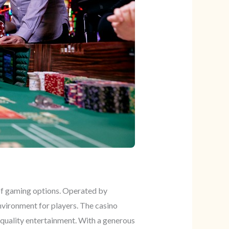
 of gaming options. Operated by
nvironment for players. The casino
quality entertainment. With a generous