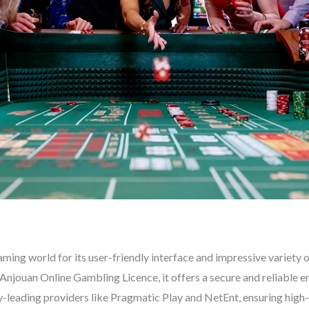
aming world for its user-friendly interface and impressive variety
njouan Online Gambling Licence, it offers a secure and reliable e
-leading providers like Pragmatic Play and NetEnt, ensuring high-