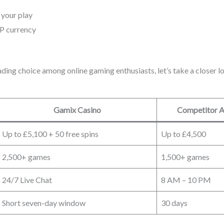
your play
P currency
ding choice among online gaming enthusiasts, let’s take a closer 
Gamix Casino
Competitor 
Up to £5,100 + 50 free spins
Up to £4,500
2,500+ games
1,500+ games
24/7 Live Chat
8 AM – 10 PM
Short seven-day window
30 days