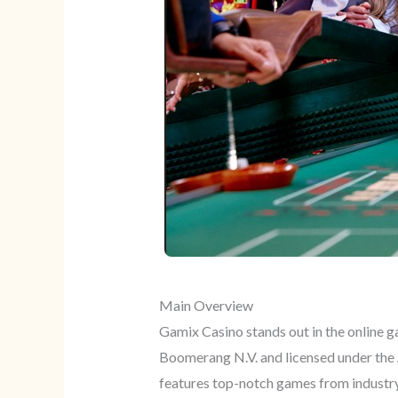
Main Overview
Gamix Casino stands out in the online g
Boomerang N.V. and licensed under the A
features top-notch games from industry