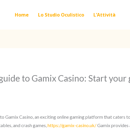
Home
Lo Studio Oculistico
L’Attività
 guide to Gamix Casino: Start your
 Gamix Casino, an exciting online gaming platform that caters to 
 tables, and crash games,
https://gamix-casino.uk/
Gamix provides 