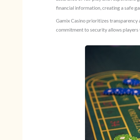
financial information, creating a safe g
Gamix Casino prioritizes transparency a
commitment to security allows players t