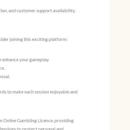
ion, and customer support availability,
der joining this exciting platform:
to enhance your gameplay.
ce.
osal.
rds to make each session enjoyable and
an Online Gambling Licence, providing
echnology to protect personal and