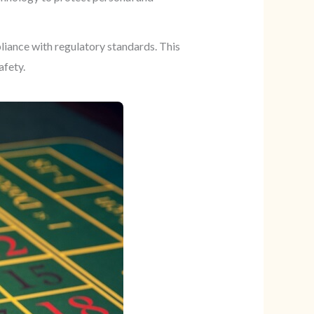
liance with regulatory standards. This
afety.