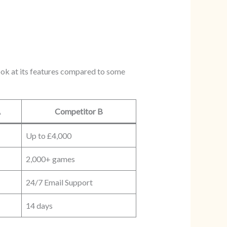
look at its features compared to some
A
Competitor B
Up to £4,000
2,000+ games
24/7 Email Support
14 days