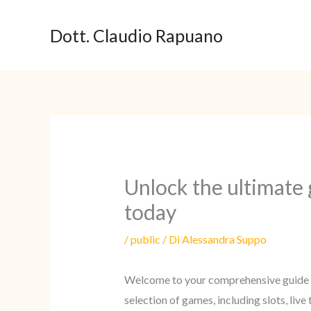
Vai
al
Dott. Claudio Rapuano
contenuto
Unlock the ultimate
today
/
public
/ Di
Alessandra Suppo
Welcome to your comprehensive guide to
selection of games, including slots, live