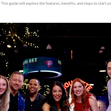
This guide will explore the features, benefits, and steps to start