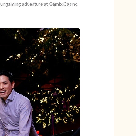
 your gaming adventure at Gamix Casino