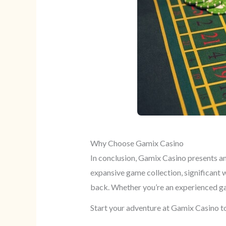
Why Choose Gamix Casino
In conclusion, Gamix Casino presents an 
expansive game collection, significant
back. Whether you’re an experienced gam
Start your adventure at Gamix Casino to