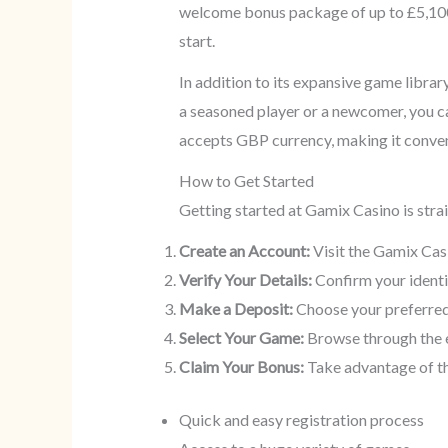
welcome bonus package of up to £5,100
start.
In addition to its expansive game libra
a seasoned player or a newcomer, you c
accepts GBP currency, making it conveni
How to Get Started
Getting started at Gamix Casino is stra
Create an Account:
Visit the Gamix Casi
Verify Your Details:
Confirm your identit
Make a Deposit:
Choose your preferred
Select Your Game:
Browse through the ex
Claim Your Bonus:
Take advantage of th
Quick and easy registration process