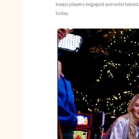
keeps players engaged and entertained. 
today.