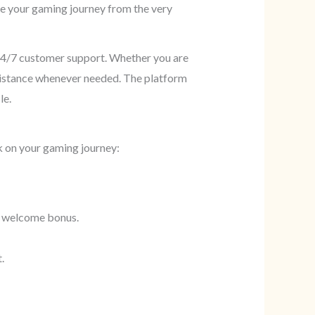
e your gaming journey from the very
e 24/7 customer support. Whether you are
sistance whenever needed. The platform
le.
k on your gaming journey:
e welcome bonus.
.