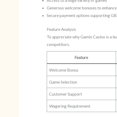
Access to a huge variety of games
Generous welcome bonuses to enhance 
Secure payment options supporting GB
Feature Analysis
To appreciate why Gamix Casino is a lea
competitors.
Feature
Welcome Bonus
Game Selection
Customer Support
Wagering Requirement