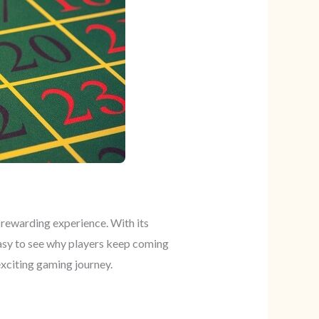
d rewarding experience. With its
asy to see why players keep coming
exciting gaming journey.