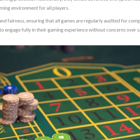
aming environment for all players.
nd fairness, ensuring that all games are regularly audited for comp
o engage fully in their gaming experience without concerns over s