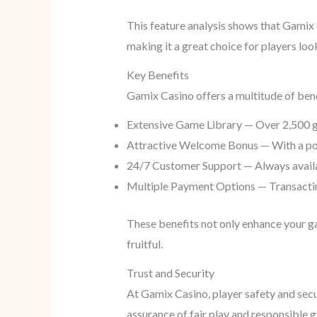
This feature analysis shows that Gamix 
making it a great choice for players lo
Key Benefits
Gamix Casino offers a multitude of benef
Extensive Game Library — Over 2,500 g
Attractive Welcome Bonus — With a pote
24/7 Customer Support — Always availab
Multiple Payment Options — Transacting
These benefits not only enhance your g
fruitful.
Trust and Security
At Gamix Casino, player safety and sec
assurance of fair play and responsible 