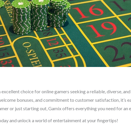
excellent choice for online gamers seeking a reliable, diverse, an
 welcome bonuses, and commitment to customer satisfaction, it’s e
er or just starting out, Gamix offers everything you need for an 
day and unlock a world of entertainment at your fingertips!