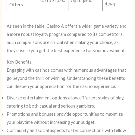
Up to $1,000
Up to $500
Offers
$750
As seen in the table, Casino A offers a wider game variety and
a more robust loyalty program compared to its competitors.
Such comparisons are crucial when making your choice, as
they ensure you get the best experience for your investment.
Key Benefits
Engaging with casinos comes with numerous advantages that
go beyond the thrill of winning. Understanding these benefits
can deepen your appreciation for the casino experience:
Diverse entertainment options allow different styles of play,
catering to both casual and serious gamblers.
Promotions and bonuses provide opportunities to maximize
your playtime without increasing your budget.
Community and social aspects foster connections with fellow