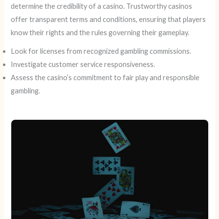
determine the credibility of a casino. Trustworthy casinos
offer transparent terms and conditions, ensuring that players
know their rights and the rules governing their gameplay.
Look for licenses from recognized gambling commissions.
Investigate customer service responsiveness.
Assess the casino’s commitment to fair play and responsible
gambling.