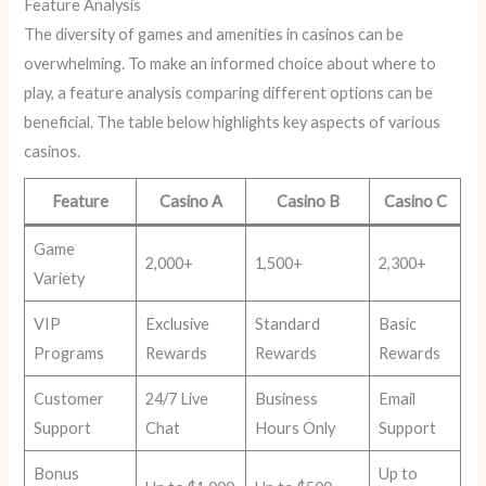
Feature Analysis
The diversity of games and amenities in casinos can be
overwhelming. To make an informed choice about where to
play, a feature analysis comparing different options can be
beneficial. The table below highlights key aspects of various
casinos.
Feature
Casino A
Casino B
Casino C
Game
2,000+
1,500+
2,300+
Variety
VIP
Exclusive
Standard
Basic
Programs
Rewards
Rewards
Rewards
Customer
24/7 Live
Business
Email
Support
Chat
Hours Only
Support
Bonus
Up to