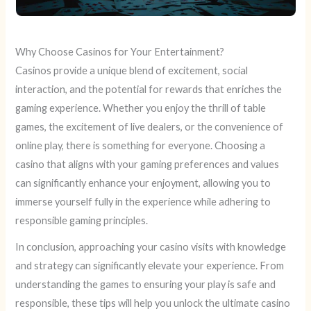
Why Choose Casinos for Your Entertainment?
Casinos provide a unique blend of excitement, social
interaction, and the potential for rewards that enriches the
gaming experience. Whether you enjoy the thrill of table
games, the excitement of live dealers, or the convenience of
online play, there is something for everyone. Choosing a
casino that aligns with your gaming preferences and values
can significantly enhance your enjoyment, allowing you to
immerse yourself fully in the experience while adhering to
responsible gaming principles.
In conclusion, approaching your casino visits with knowledge
and strategy can significantly elevate your experience. From
understanding the games to ensuring your play is safe and
responsible, these tips will help you unlock the ultimate casino