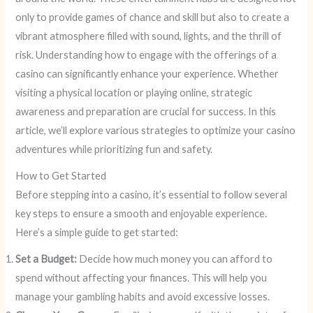
only to provide games of chance and skill but also to create a
vibrant atmosphere filled with sound, lights, and the thrill of
risk. Understanding how to engage with the offerings of a
casino can significantly enhance your experience. Whether
visiting a physical location or playing online, strategic
awareness and preparation are crucial for success. In this
article, we’ll explore various strategies to optimize your casino
adventures while prioritizing fun and safety.
How to Get Started
Before stepping into a casino, it’s essential to follow several
key steps to ensure a smooth and enjoyable experience.
Here’s a simple guide to get started:
Set a Budget:
Decide how much money you can afford to
spend without affecting your finances. This will help you
manage your gambling habits and avoid excessive losses.