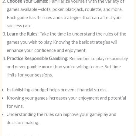
Choose Your Games:
Familiarize yourself with the variety of
games available—slots, poker, blackjack, roulette, and more.
Each game has its rules and strategies that can affect your
success rate.
Learn the Rules:
Take the time to understand the rules of the
games you wish to play. Knowing the basic strategies will
enhance your confidence and enjoyment.
Practice Responsible Gambling:
Remember to play responsibly
and never gamble more than you’re willing to lose. Set time
limits for your sessions.
Establishing a budget helps prevent financial stress.
Knowing your games increases your enjoyment and potential
for wins.
Understanding the rules can improve your gameplay and
decision-making.