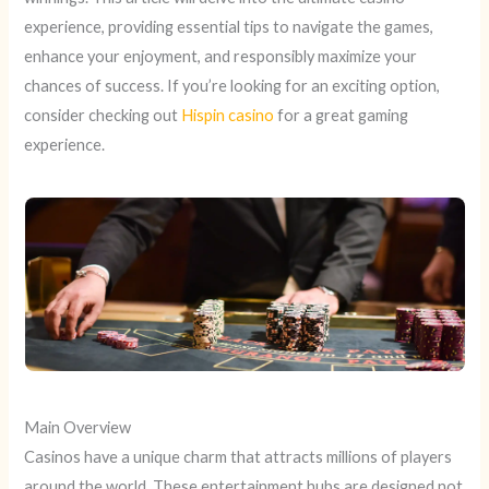
experience, providing essential tips to navigate the games,
enhance your enjoyment, and responsibly maximize your
chances of success. If you’re looking for an exciting option,
consider checking out
Hispin casino
for a great gaming
experience.
Main Overview
Casinos have a unique charm that attracts millions of players
around the world. These entertainment hubs are designed not