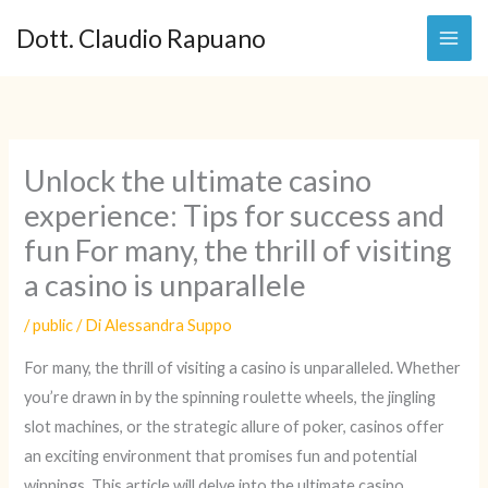
Vai
Dott. Claudio Rapuano
al
MAI
contenuto
ME
Unlock the ultimate casino
experience: Tips for success and
fun For many, the thrill of visiting
a casino is unparallele
/
public
/ Di
Alessandra Suppo
For many, the thrill of visiting a casino is unparalleled. Whether
you’re drawn in by the spinning roulette wheels, the jingling
slot machines, or the strategic allure of poker, casinos offer
an exciting environment that promises fun and potential
winnings. This article will delve into the ultimate casino