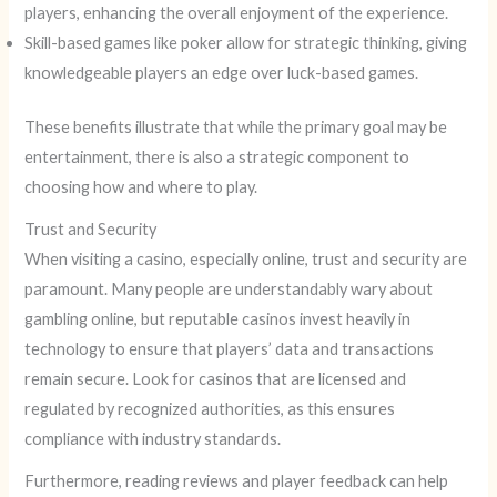
players, enhancing the overall enjoyment of the experience.
Skill-based games like poker allow for strategic thinking, giving
knowledgeable players an edge over luck-based games.
These benefits illustrate that while the primary goal may be
entertainment, there is also a strategic component to
choosing how and where to play.
Trust and Security
When visiting a casino, especially online, trust and security are
paramount. Many people are understandably wary about
gambling online, but reputable casinos invest heavily in
technology to ensure that players’ data and transactions
remain secure. Look for casinos that are licensed and
regulated by recognized authorities, as this ensures
compliance with industry standards.
Furthermore, reading reviews and player feedback can help