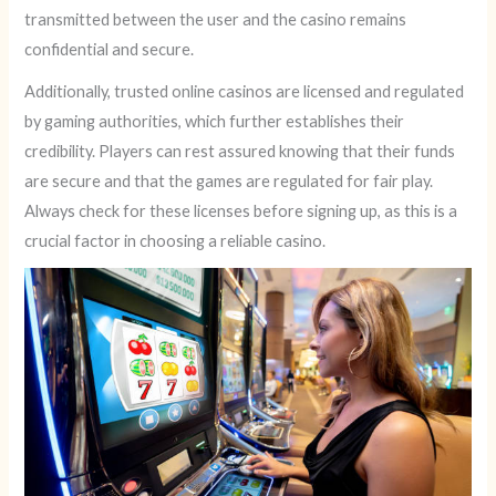
transmitted between the user and the casino remains
confidential and secure.
Additionally, trusted online casinos are licensed and regulated
by gaming authorities, which further establishes their
credibility. Players can rest assured knowing that their funds
are secure and that the games are regulated for fair play.
Always check for these licenses before signing up, as this is a
crucial factor in choosing a reliable casino.