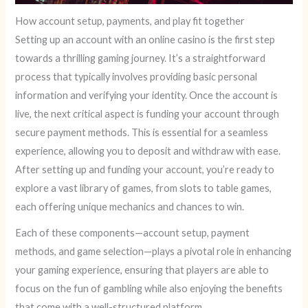
How account setup, payments, and play fit together
Setting up an account with an online casino is the first step
towards a thrilling gaming journey. It’s a straightforward
process that typically involves providing basic personal
information and verifying your identity. Once the account is
live, the next critical aspect is funding your account through
secure payment methods. This is essential for a seamless
experience, allowing you to deposit and withdraw with ease.
After setting up and funding your account, you’re ready to
explore a vast library of games, from slots to table games,
each offering unique mechanics and chances to win.
Each of these components—account setup, payment
methods, and game selection—plays a pivotal role in enhancing
your gaming experience, ensuring that players are able to
focus on the fun of gambling while also enjoying the benefits
that come with a well-structured platform.