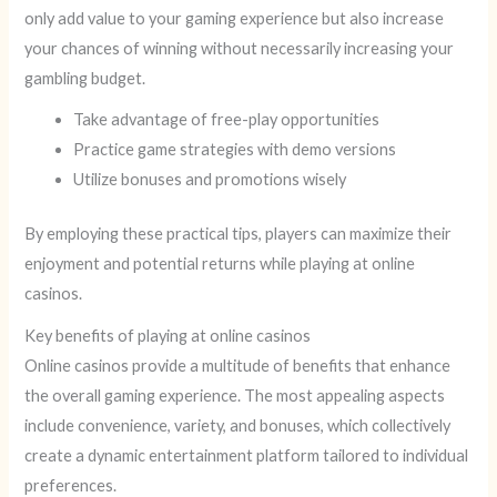
only add value to your gaming experience but also increase
your chances of winning without necessarily increasing your
gambling budget.
Take advantage of free-play opportunities
Practice game strategies with demo versions
Utilize bonuses and promotions wisely
By employing these practical tips, players can maximize their
enjoyment and potential returns while playing at online
casinos.
Key benefits of playing at online casinos
Online casinos provide a multitude of benefits that enhance
the overall gaming experience. The most appealing aspects
include convenience, variety, and bonuses, which collectively
create a dynamic entertainment platform tailored to individual
preferences.