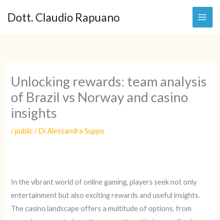
Vai
Dott. Claudio Rapuano
al
MAI
contenuto
ME
Unlocking rewards: team analysis
of Brazil vs Norway and casino
insights
/
public
/ Di
Alessandra Suppo
In the vibrant world of online gaming, players seek not only
entertainment but also exciting rewards and useful insights.
The casino landscape offers a multitude of options, from