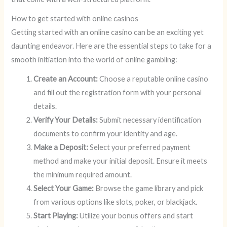
How to get started with online casinos
Getting started with an online casino can be an exciting yet
daunting endeavor. Here are the essential steps to take for a
smooth initiation into the world of online gambling:
Create an Account:
Choose a reputable online casino
and fill out the registration form with your personal
details.
Verify Your Details:
Submit necessary identification
documents to confirm your identity and age.
Make a Deposit:
Select your preferred payment
method and make your initial deposit. Ensure it meets
the minimum required amount.
Select Your Game:
Browse the game library and pick
from various options like slots, poker, or blackjack.
Start Playing:
Utilize your bonus offers and start