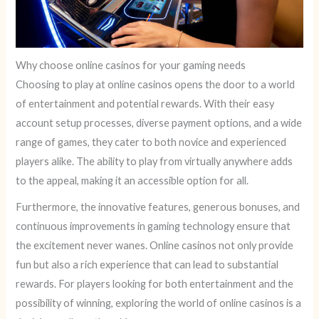
Why choose online casinos for your gaming needs
Choosing to play at online casinos opens the door to a world
of entertainment and potential rewards. With their easy
account setup processes, diverse payment options, and a wide
range of games, they cater to both novice and experienced
players alike. The ability to play from virtually anywhere adds
to the appeal, making it an accessible option for all.
Furthermore, the innovative features, generous bonuses, and
continuous improvements in gaming technology ensure that
the excitement never wanes. Online casinos not only provide
fun but also a rich experience that can lead to substantial
rewards. For players looking for both entertainment and the
possibility of winning, exploring the world of online casinos is a