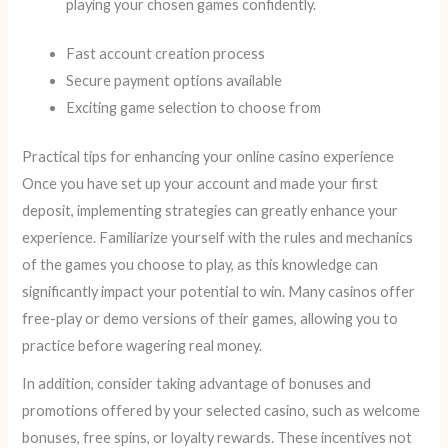
playing your chosen games confidently.
Fast account creation process
Secure payment options available
Exciting game selection to choose from
Practical tips for enhancing your online casino experience
Once you have set up your account and made your first
deposit, implementing strategies can greatly enhance your
experience. Familiarize yourself with the rules and mechanics
of the games you choose to play, as this knowledge can
significantly impact your potential to win. Many casinos offer
free-play or demo versions of their games, allowing you to
practice before wagering real money.
In addition, consider taking advantage of bonuses and
promotions offered by your selected casino, such as welcome
bonuses, free spins, or loyalty rewards. These incentives not