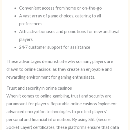
Convenient access from home or on-the-go
A vast array of game choices, catering to all
preferences
Attractive bonuses and promotions for new and loyal
players
24/7 customer support for assistance
These advantages demonstrate why so many players are
drawn to online casinos, as they create an enjoyable and
rewarding environment for gaming enthusiasts.
Trust and security in online casinos
When it comes to online gambling, trust and security are
paramount for players. Reputable online casinos implement
advanced encryption technologies to protect players’
personal and financial information. By using SSL (Secure
Socket Layer) certificates, these platforms ensure that data