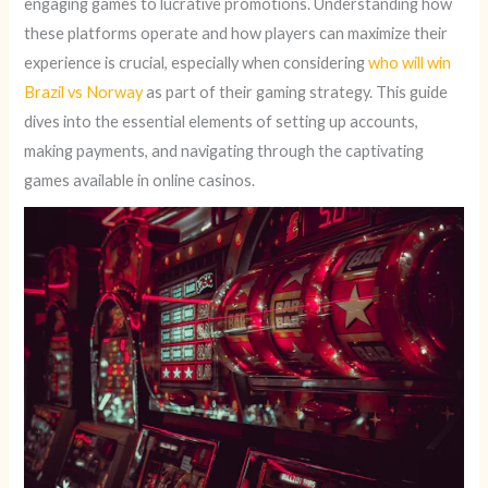
engaging games to lucrative promotions. Understanding how
these platforms operate and how players can maximize their
experience is crucial, especially when considering
who will win
Brazil vs Norway
as part of their gaming strategy. This guide
dives into the essential elements of setting up accounts,
making payments, and navigating through the captivating
games available in online casinos.